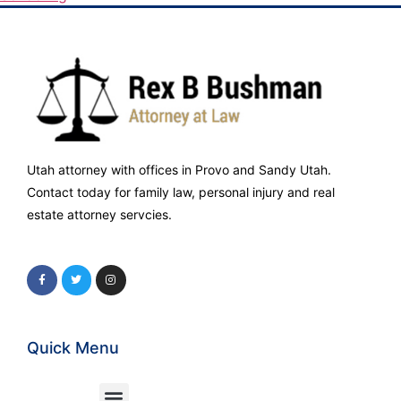
Utah attorney with offices in Provo and Sandy Utah.
Contact today for family law, personal injury and real
estate attorney servcies.
Quick Menu