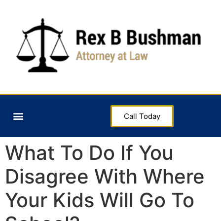
Call Today
What To Do If You
Disagree With Where
Your Kids Will Go To