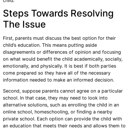
child.
Steps Towards Resolving
The Issue
First, parents must discuss the best option for their
child’s education. This means putting aside
disagreements or differences of opinion and focusing
on what would benefit the child academically, socially,
emotionally, and physically. It is best if both parties
come prepared so they have all of the necessary
information needed to make an informed decision.
Second, suppose parents cannot agree on a particular
school. In that case, they may need to look into
alternative solutions, such as enrolling the child in an
online school, homeschooling, or finding a nearby
private school. Each option can provide the child with
an education that meets their needs and allows them to