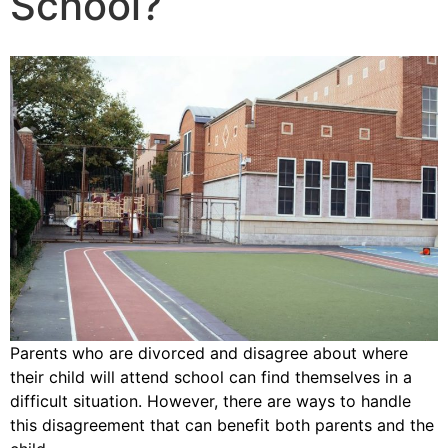
School?
Parents who are divorced and disagree about where
their child will attend school can find themselves in a
difficult situation. However, there are ways to handle
this disagreement that can benefit both parents and the