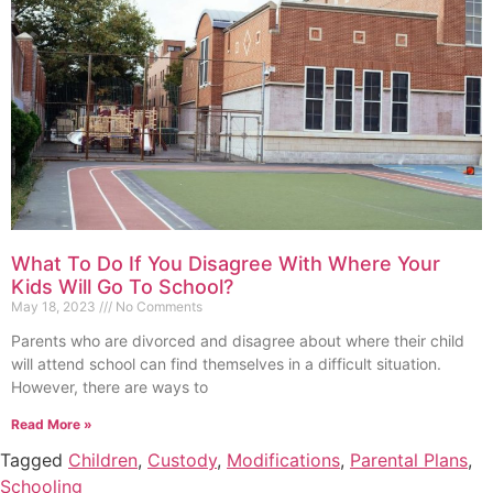
What To Do If You Disagree With Where Your
Kids Will Go To School?
May 18, 2023
No Comments
Parents who are divorced and disagree about where their child
will attend school can find themselves in a difficult situation.
However, there are ways to
Read More »
Tagged
Children
,
Custody
,
Modifications
,
Parental Plans
,
Schooling