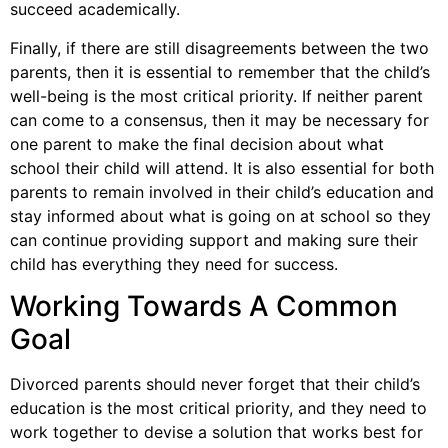
succeed academically.
Finally, if there are still disagreements between the two
parents, then it is essential to remember that the child’s
well-being is the most critical priority. If neither parent
can come to a consensus, then it may be necessary for
one parent to make the final decision about what
school their child will attend. It is also essential for both
parents to remain involved in their child’s education and
stay informed about what is going on at school so they
can continue providing support and making sure their
child has everything they need for success.
Working Towards A Common
Goal
Divorced parents should never forget that their child’s
education is the most critical priority, and they need to
work together to devise a solution that works best for