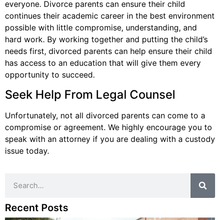
everyone. Divorce parents can ensure their child
continues their academic career in the best environment
possible with little compromise, understanding, and
hard work. By working together and putting the child’s
needs first, divorced parents can help ensure their child
has access to an education that will give them every
opportunity to succeed.
Seek Help From Legal Counsel
Unfortunately, not all divorced parents can come to a
compromise or agreement. We highly encourage you to
speak with an attorney if you are dealing with a custody
issue today.
Recent Posts