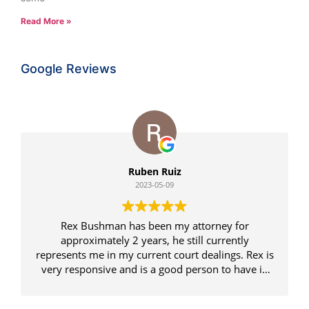
Read More »
Google Reviews
Ruben Ruiz
2023-05-09
Rex Bushman has been my attorney for
approximately 2 years, he still currently
represents me in my current court dealings. Rex is
very responsive and is a good person to have in
your corner, and to be honest we win some and
loose some but he is always positive and knows