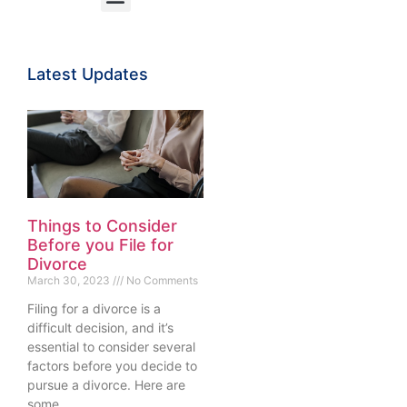
Latest Updates
Things to Consider
Before you File for
Divorce
March 30, 2023
No Comments
Filing for a divorce is a
difficult decision, and it’s
essential to consider several
factors before you decide to
pursue a divorce. Here are
some