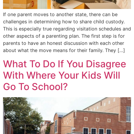
If one parent moves to another state, there can be
challenges in determining how to share child custody.
This is especially true regarding visitation schedules and
other aspects of a parenting plan. The first step is for
parents to have an honest discussion with each other
about what the move means for their family. They […]
What To Do If You Disagree
With Where Your Kids Will
Go To School?