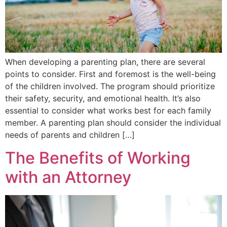
When developing a parenting plan, there are several
points to consider. First and foremost is the well-being
of the children involved. The program should prioritize
their safety, security, and emotional health. It’s also
essential to consider what works best for each family
member. A parenting plan should consider the individual
needs of parents and children […]
The Benefits of Working
with an Attorney