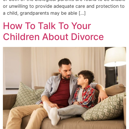
or unwilling to provide adequate care and protection to
a child, grandparents may be able […]
How To Talk To Your
Children About Divorce