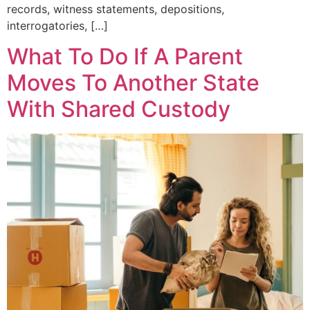
records, witness statements, depositions,
interrogatories, […]
What To Do If A Parent
Moves To Another State
With Shared Custody