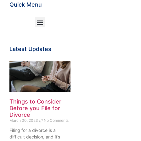
Quick Menu
Latest Updates
Things to Consider
Before you File for
Divorce
March 30, 2023
No Comments
Filing for a divorce is a
difficult decision, and it’s