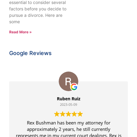
essential to consider several
factors before you decide to
pursue a divorce. Here are
some
Read More »
Google Reviews
Ruben Ruiz
2023-05-09
Rex Bushman has been my attorney for
approximately 2 years, he still currently
represents me in my current court dealings. Rex is