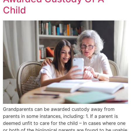
Child
Grandparents can be awarded custody away from
parents in some instances, including: 1. If a parent is
deemed unfit to care for the child – In cases where one
or both of the biological parents are found to be unable