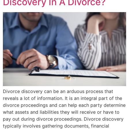
Discovery In A Divorce?
Divorce discovery can be an arduous process that
reveals a lot of information. It is an integral part of the
divorce proceedings and can help each party determine
what assets and liabilities they will receive or have to
pay out during divorce proceedings. Divorce discovery
typically involves gathering documents, financial