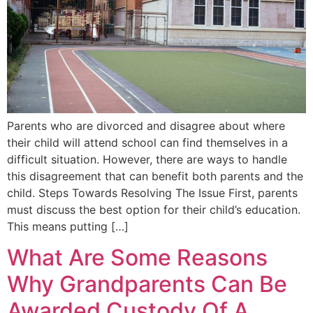
Parents who are divorced and disagree about where
their child will attend school can find themselves in a
difficult situation. However, there are ways to handle
this disagreement that can benefit both parents and the
child. Steps Towards Resolving The Issue First, parents
must discuss the best option for their child’s education.
This means putting […]
What Are Some Reasons
Why Grandparents Can Be
Awarded Custody Of A