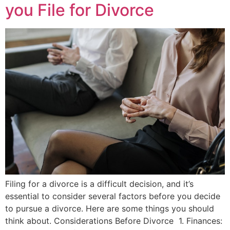
you File for Divorce
Filing for a divorce is a difficult decision, and it’s
essential to consider several factors before you decide
to pursue a divorce. Here are some things you should
think about. Considerations Before Divorce 1. Finances: