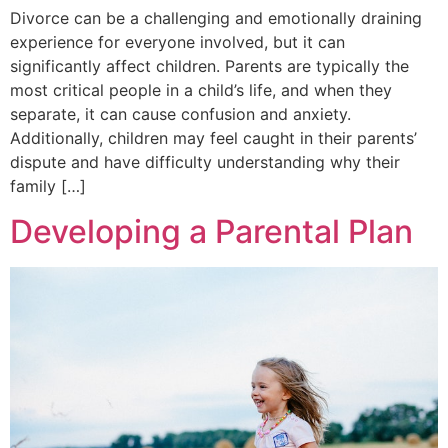
Divorce can be a challenging and emotionally draining
experience for everyone involved, but it can
significantly affect children. Parents are typically the
most critical people in a child’s life, and when they
separate, it can cause confusion and anxiety.
Additionally, children may feel caught in their parents’
dispute and have difficulty understanding why their
family […]
Developing a Parental Plan