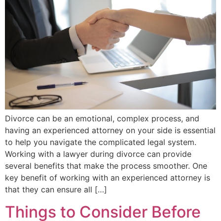
Divorce can be an emotional, complex process, and
having an experienced attorney on your side is essential
to help you navigate the complicated legal system.
Working with a lawyer during divorce can provide
several benefits that make the process smoother. One
key benefit of working with an experienced attorney is
that they can ensure all […]
Things to Consider Before