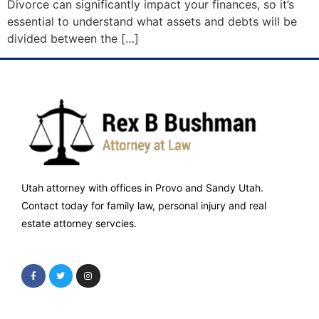
Divorce can significantly impact your finances, so it’s
essential to understand what assets and debts will be
divided between the […]
Utah attorney with offices in Provo and Sandy Utah.
Contact today for family law, personal injury and real
estate attorney servcies.