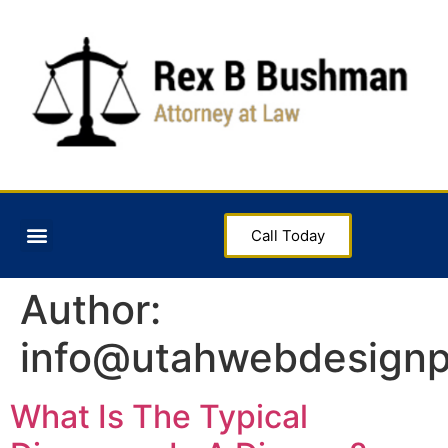
Call Today
Author:
info@utahwebdesignp
What Is The Typical