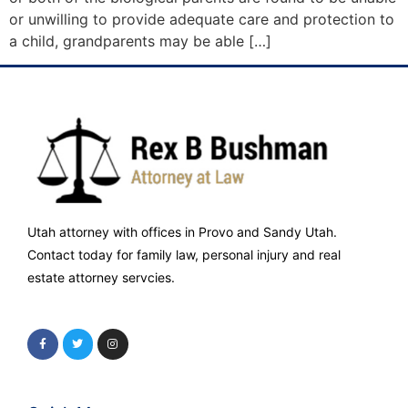
or unwilling to provide adequate care and protection to
a child, grandparents may be able […]
Utah attorney with offices in Provo and Sandy Utah.
Contact today for family law, personal injury and real
estate attorney servcies.