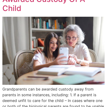
Child
Grandparents can be awarded custody away from
parents in some instances, including: 1. If a parent is
deemed unfit to care for the child – In cases where one
or both of the biological parents are found to be unable