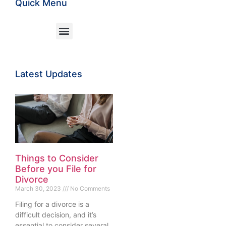
Quick Menu
Latest Updates
Things to Consider
Before you File for
Divorce
March 30, 2023
No Comments
Filing for a divorce is a
difficult decision, and it’s
essential to consider several