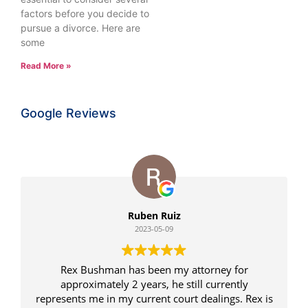
factors before you decide to
pursue a divorce. Here are
some
Read More »
Google Reviews
Ruben Ruiz
2023-05-09
Rex Bushman has been my attorney for
approximately 2 years, he still currently
represents me in my current court dealings. Rex is