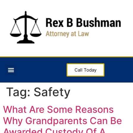
Call Today
Tag:
Safety
What Are Some Reasons
Why Grandparents Can Be
Awarded Custody Of A