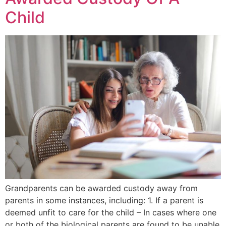
Child
Grandparents can be awarded custody away from
parents in some instances, including: 1. If a parent is
deemed unfit to care for the child – In cases where one
or both of the biological parents are found to be unable