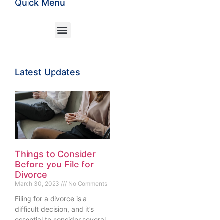
Quick Menu
Latest Updates
Things to Consider
Before you File for
Divorce
March 30, 2023
No Comments
Filing for a divorce is a
difficult decision, and it’s
essential to consider several