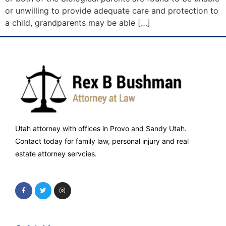
or unwilling to provide adequate care and protection to
a child, grandparents may be able […]
Utah attorney with offices in Provo and Sandy Utah.
Contact today for family law, personal injury and real
estate attorney servcies.