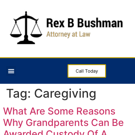
Call Today
Tag:
Caregiving
What Are Some Reasons
Why Grandparents Can Be
Awarded Custody Of A