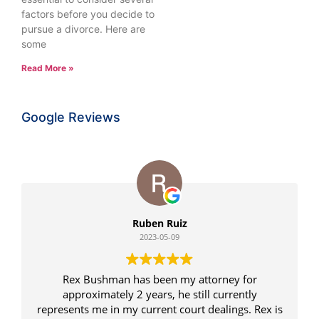
factors before you decide to
pursue a divorce. Here are
some
Read More »
Google Reviews
Ruben Ruiz
2023-05-09
Rex Bushman has been my attorney for
approximately 2 years, he still currently
represents me in my current court dealings. Rex is